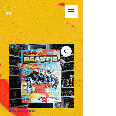
CART
SKU: poster015