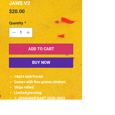
JAWS V2
Price
$20.00
Quantity
*
ADD TO CART
BUY NOW
18x24 inch Poster
Comes with free promo stickers
Ships rolled
Limited pressing
© JOSHUAHFXART 2020-2023