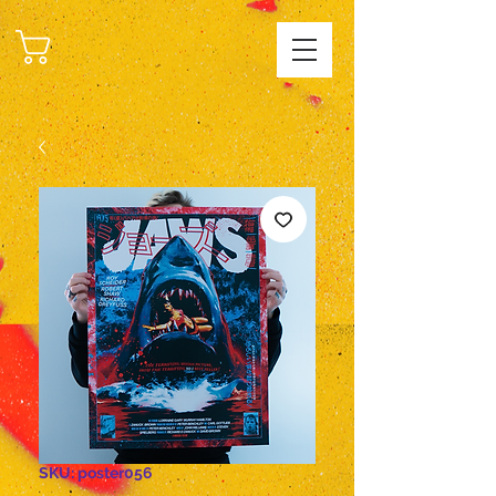
CART
SKU: poster056