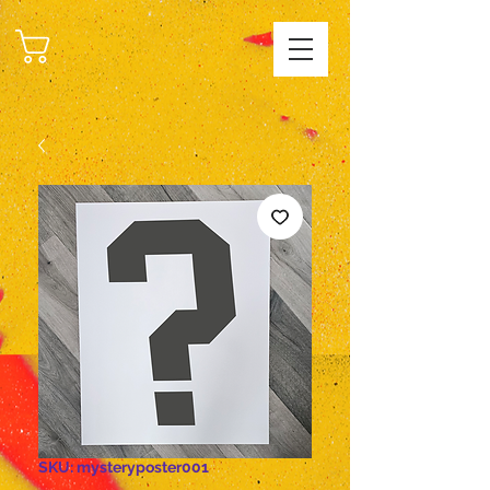
CART
SKU: mysteryposter001