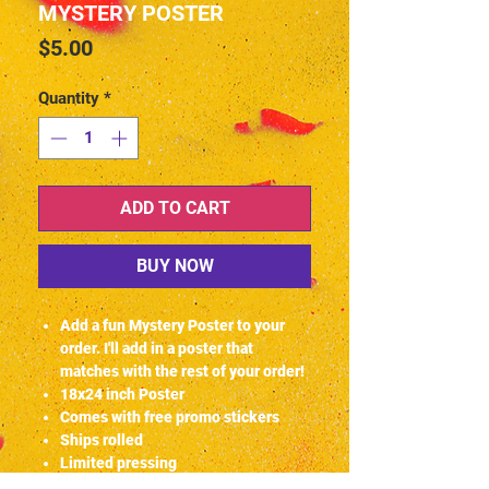
MYSTERY POSTER
Price
$5.00
Quantity
*
ADD TO CART
BUY NOW
Add a fun Mystery Poster to your
order. I'll add in a poster that
matches with the rest of your order!
18x24 inch Poster
Comes with free promo stickers
Ships rolled
Limited pressing
© JOSHUAHFXART 2020-2024