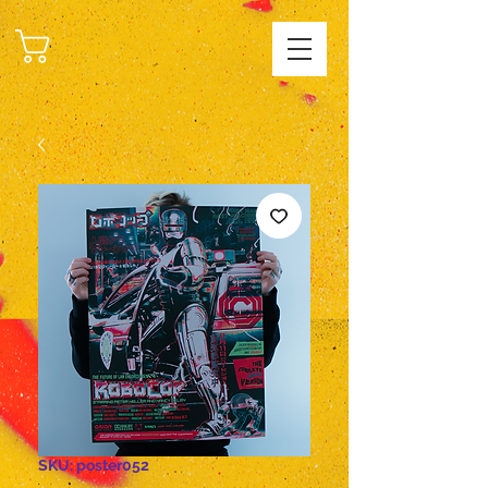
CART
SKU: poster052