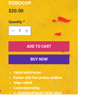
ROBOCOP
Price
$20.00
Quantity
*
ADD TO CART
BUY NOW
18x24 inch Poster
Comes with free promo stickers
Ships rolled
Limited pressing
© JOSHUAHFXART 2020-2023